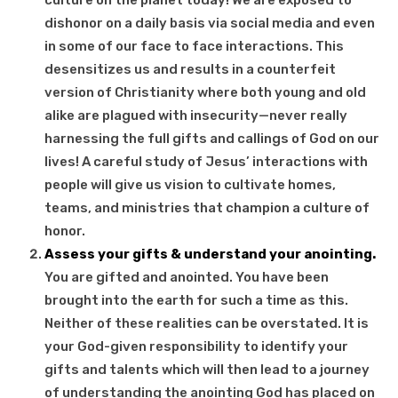
dishonor on a daily basis via social media and even
in some of our face to face interactions. This
desensitizes us and results in a counterfeit
version of Christianity where both young and old
alike are plagued with insecurity—never really
harnessing the full gifts and callings of God on our
lives! A careful study of Jesus’ interactions with
people will give us vision to cultivate homes,
teams, and ministries that champion a culture of
honor.
Assess your gifts & understand your anointing.
You are gifted and anointed. You have been
brought into the earth for such a time as this.
Neither of these realities can be overstated. It is
your God-given responsibility to identify your
gifts and talents which will then lead to a journey
of understanding the anointing God has placed on