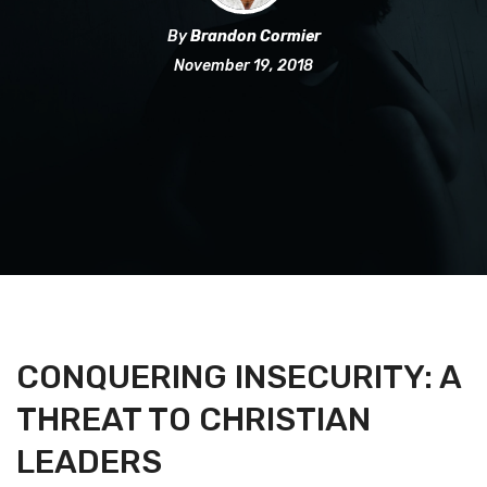
By
Brandon Cormier
November 19, 2018
CONQUERING INSECURITY: A
THREAT TO CHRISTIAN
LEADERS