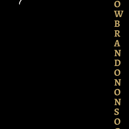
O
W
B
R
A
N
D
O
N
O
N
S
O