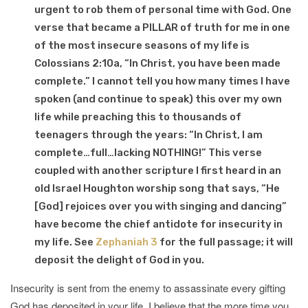
urgent to rob them of personal time with God. One
verse that became a PILLAR of truth for me in one
of the most insecure seasons of my life is
Colossians 2:10a, “In Christ, you have been made
complete.” I cannot tell you how many times I have
spoken (and continue to speak) this over my own
life while preaching this to thousands of
teenagers through the years: “In Christ, I am
complete…full…lacking NOTHING!” This verse
coupled with another scripture I first heard in an
old Israel Houghton worship song that says, “He
[God] rejoices over you with singing and dancing”
have become the chief antidote for insecurity in
my life. See
Zephaniah 3
for the full passage; it will
deposit the delight of God in you.
Insecurity is sent from the enemy to assassinate every gifting
God has deposited in your life. I believe that the more time you