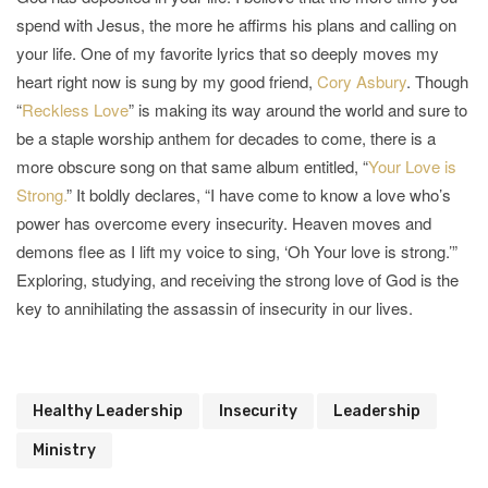
spend with Jesus, the more he affirms his plans and calling on
your life. One of my favorite lyrics that so deeply moves my
heart right now is sung by my good friend,
Cory Asbury
. Though
“
Reckless Love
” is making its way around the world and sure to
be a staple worship anthem for decades to come, there is a
more obscure song on that same album entitled, “
Your Love is
Strong.
” It boldly declares, “I have come to know a love who’s
power has overcome every insecurity. Heaven moves and
demons flee as I lift my voice to sing, ‘Oh Your love is strong.’”
Exploring, studying, and receiving the strong love of God is the
key to annihilating the assassin of insecurity in our lives.
Healthy Leadership
Insecurity
Leadership
Ministry