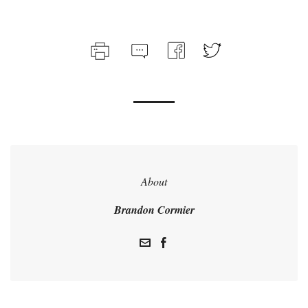
About
Brandon Cormier