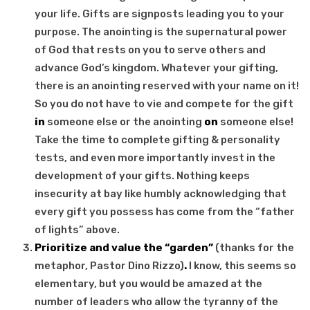
your life. Gifts are signposts leading you to your
purpose. The anointing is the supernatural power
of God that rests on you to serve others and
advance God’s kingdom. Whatever your gifting,
there is an anointing reserved with your name on it!
So you do not have to vie and compete for the gift
in
someone else or the anointing
on
someone else!
Take the time to complete gifting & personality
tests, and even more importantly invest in the
development of your gifts. Nothing keeps
insecurity at bay like humbly acknowledging that
every gift you possess has come from the “father
of lights” above.
Prioritize and value the “garden”
(thanks for the
metaphor, Pastor Dino Rizzo)
.
I know, this seems so
elementary, but you would be amazed at the
number of leaders who allow the tyranny of the