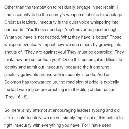
Other than the temptation to residually engage in secret sin, I
find insecurity to be the enemy’s weapon of choice to sabotage
Christian leaders. Insecurity is the quiet voice whispering into
our hearts. “You’ll never add up. You’ll never be good enough.
What you have is not needed. What they have is better.” Those
whispers eventually impact how we see others by growing into
shouts of, “They are against you! They must be controlled! They
think they are better than you!” Once this occurs, it is difficult to
identify and admit our insecurity, because the friend who
gleefully gallivants around with insecurity is pride. And as
Solomon has forewarned us, the road sign of pride is typically
the last warning before crashing into the ditch of destruction
(Prov 16:18).
So, here is my attempt at encouraging leaders (young and old
alike—unfortunately, we do not simply “age” out of this battle) to
fight insecurity with everything you have. For I have seen