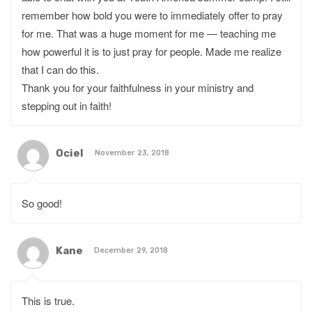
remember how bold you were to immediately offer to pray
for me. That was a huge moment for me — teaching me
how powerful it is to just pray for people. Made me realize
that I can do this.
Thank you for your faithfulness in your ministry and
stepping out in faith!
Ociel
November 23, 2018
So good!
Kane
December 29, 2018
This is true.