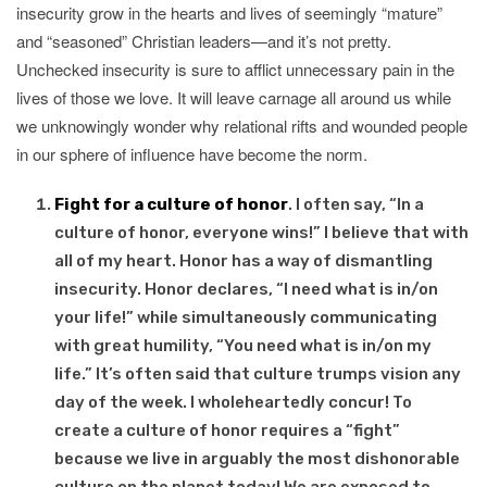
insecurity grow in the hearts and lives of seemingly “mature”
and “seasoned” Christian leaders—and it’s not pretty.
Unchecked insecurity is sure to afflict unnecessary pain in the
lives of those we love. It will leave carnage all around us while
we unknowingly wonder why relational rifts and wounded people
in our sphere of influence have become the norm.
Fight for a culture of honor
. I often say, “In a
culture of honor, everyone wins!” I believe that with
all of my heart. Honor has a way of dismantling
insecurity. Honor declares, “I need what is in/on
your life!” while simultaneously communicating
with great humility, “You need what is in/on my
life.” It’s often said that culture trumps vision any
day of the week. I wholeheartedly concur! To
create a culture of honor requires a “fight”
because we live in arguably the most dishonorable
culture on the planet today! We are exposed to