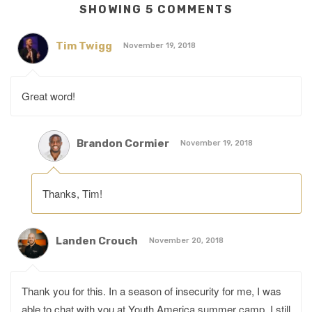
SHOWING 5 COMMENTS
Tim Twigg
November 19, 2018
Great word!
Brandon Cormier
November 19, 2018
Thanks, Tim!
Landen Crouch
November 20, 2018
Thank you for this. In a season of insecurity for me, I was
able to chat with you at Youth America summer camp. I still