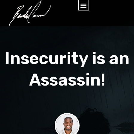
Insecurity is an
Assassin!